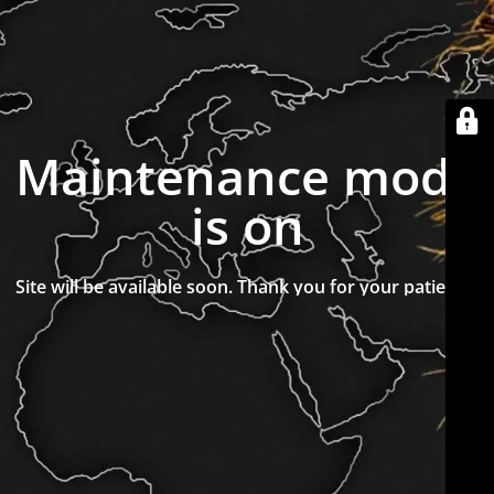
Maintenance mode
is on
Site will be available soon. Thank you for your patience!