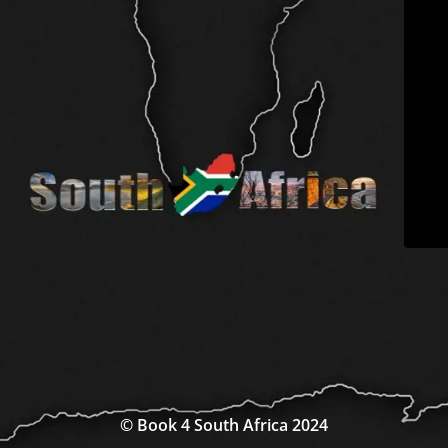
© Book 4 South Africa 2024