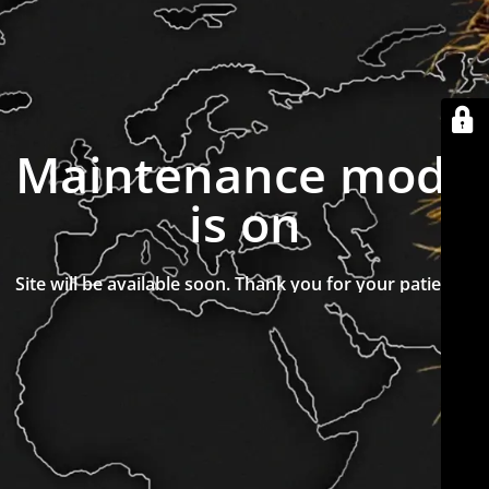
Maintenance mode
is on
Site will be available soon. Thank you for your patience!