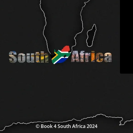
© Book 4 South Africa 2024