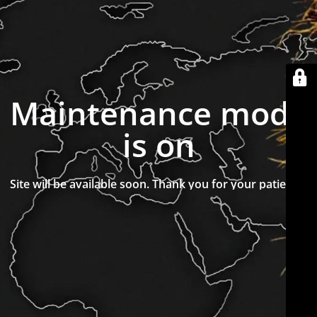
Maintenance mode
is on
Site will be available soon. Thank you for your patience!