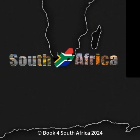
© Book 4 South Africa 2024