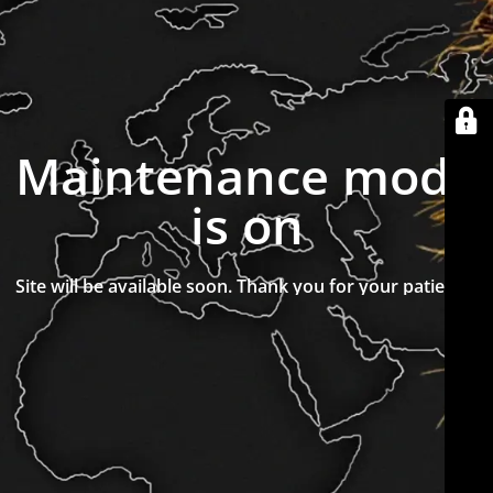
Maintenance mode
is on
Site will be available soon. Thank you for your patience!