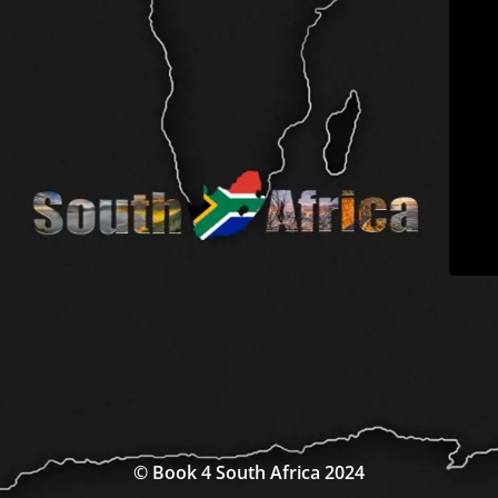
© Book 4 South Africa 2024