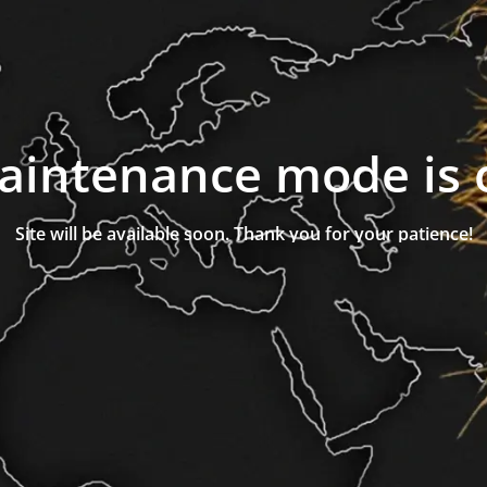
aintenance mode is 
Site will be available soon. Thank you for your patience!